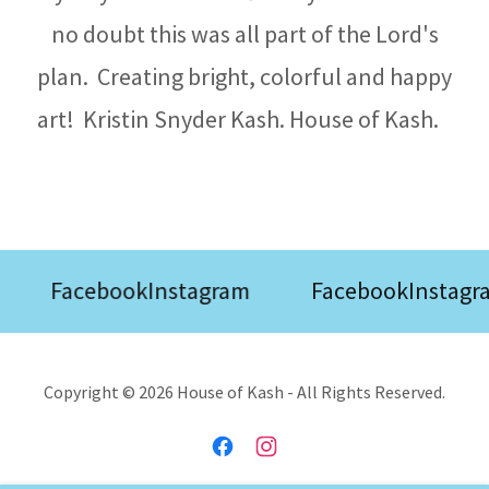
no doubt this was all part of the Lord's
plan. Creating bright, colorful and happy
art! Kristin Snyder Kash. House of Kash.
Facebook
Instagram
Facebook
Instagr
Copyright © 2026 House of Kash - All Rights Reserved.