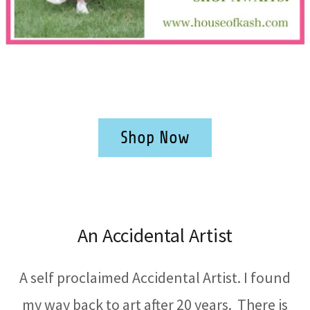
Shop Now
An Accidental Artist
A self proclaimed Accidental Artist. I found
my way back to art after 20 years. There is